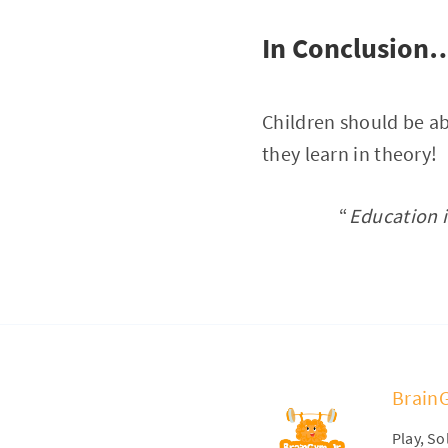
In Conclusion
Children should be ab
they learn in theory!
“
Education i
Brain
Play, S