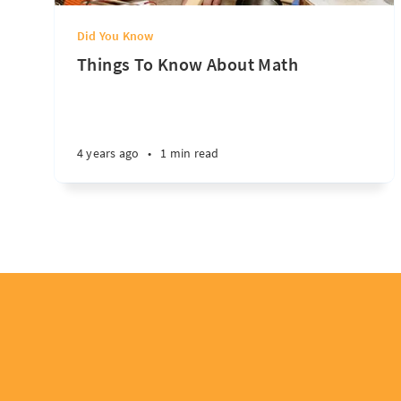
Did You Know
Things To Know About Math
4 years ago
•
1 min read