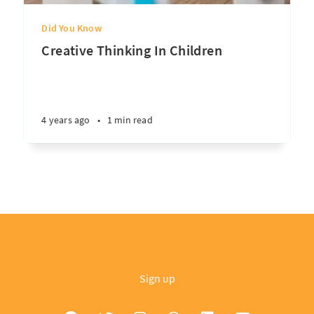
Did You Know
Creative Thinking In Children
4 years ago
•
1 min read
Sign up