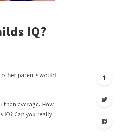
ilds IQ?
ed other parents would
ter than average. How
is IQ? Can you really