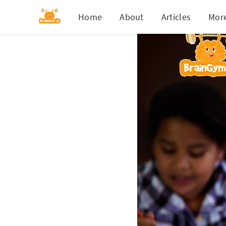
Home
About
Articles
Mor