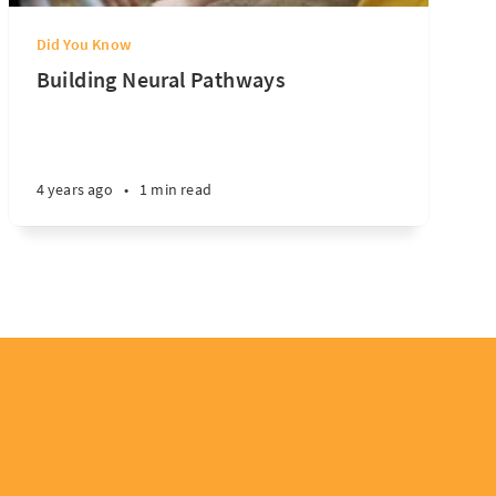
Did You Know
Building Neural Pathways
4 years ago
•
1 min read