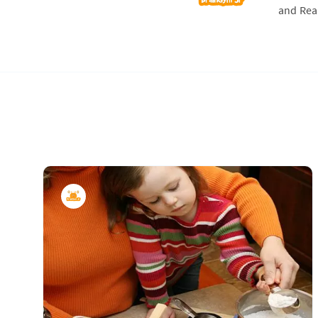
and Real