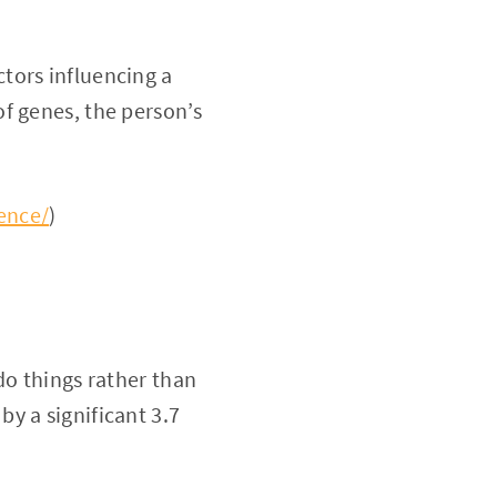
tors influencing a
f genes, the person’s
ence/
)
do things rather than
by a significant 3.7