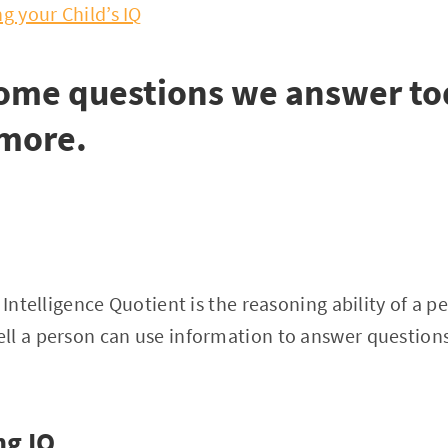
g your Child’s IQ
some questions we answer to
 more.
 Intelligence Quotient is the reasoning ability of a p
ll a person can use information to answer question
ng IQ