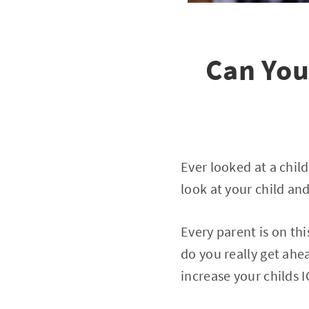
Can You
Ever looked at a chil
look at your child an
Every parent is on th
do you really get ahea
increase your childs 