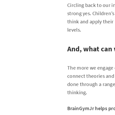
Circling back to our i
strong yes. Children’
think and apply their 
levels.
And, what can 
The more we engage ch
connect theories and 
done through a range 
thinking.
BrainGymJr helps pro