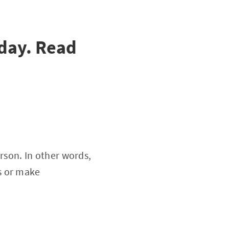
day. Read
erson. In other words,
s or make