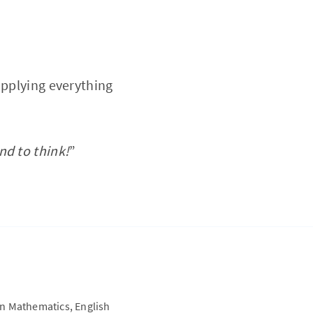
applying everything
nd to think!
”
on Mathematics, English