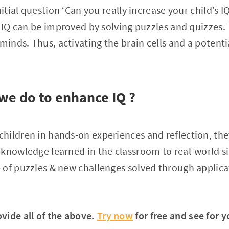
nitial question ‘Can you really increase your child’s I
s IQ can be improved by solving puzzles and quizzes.
minds. Thus, activating the brain cells and a potentia
we do to enhance IQ ?
ildren in hands-on experiences and reflection, they
knowledge learned in the classroom to real-world sit
of puzzles & new challenges solved through applica
vide all of the above.
Try now
for free and see for y