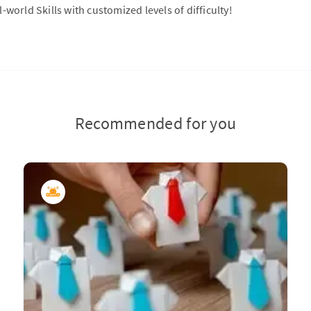
-world Skills with customized levels of difficulty!
Recommended for you