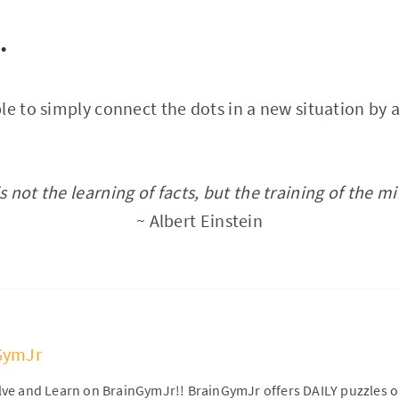
…
le to simply connect the dots in a new situation by 
s not the learning of facts, but the training of the mi
~ Albert Einstein
GymJr
olve and Learn on BrainGymJr!! BrainGymJr offers DAILY puzzles 