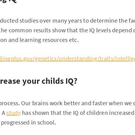
ducted studies over many years to determine the fac
the common results show that the IQ levels depend o
on and learning resources etc.
lineplus.gov/genetics/understanding/traits/intellig
rease your childs IQ?
 process. Our brains work better and faster when we 
. A
study
has shown that the IQ of children increased 
 progressed in school.