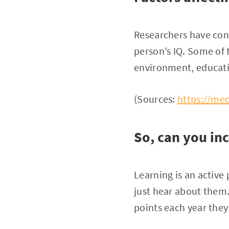
Researchers have con
person’s IQ. Some of 
environment, educati
(Sources:
https://med
So, can you inc
Learning is an active
just hear about them
points each year they