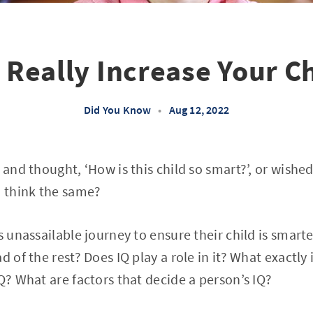
 Really Increase Your Ch
Did You Know
•
Aug 12, 2022
d and thought, ‘How is this child so smart?’, or wish
d think the same?
is unassailable journey to ensure their child is smar
d of the rest? Does IQ play a role in it? What exactly 
IQ? What are factors that decide a person’s IQ?