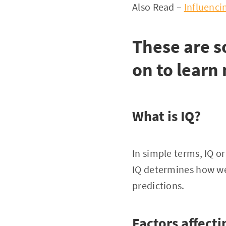
Also Read –
Influencin
These are 
on to learn
What is IQ?
In simple terms, IQ or
IQ determines how we
predictions.
Factors affecti