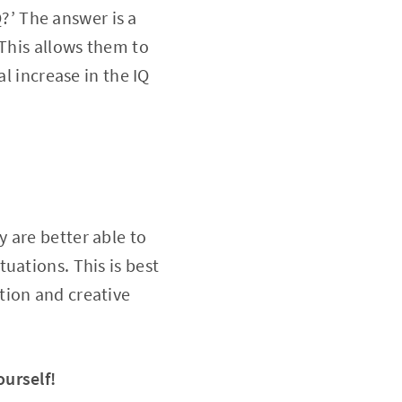
Q?’ The answer is a
 This allows them to
l increase in the IQ
 are better able to
uations. This is best
tion and creative
ourself!