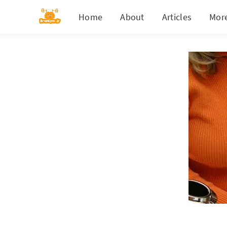
Home
About
Articles
Mor