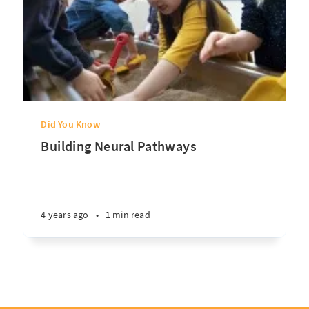
Did You Know
Building Neural Pathways
4 years ago
•
1 min read