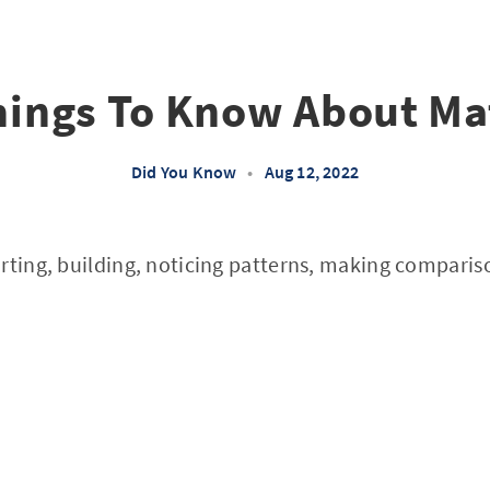
hings To Know About Ma
Did You Know
•
Aug 12, 2022
rting, building, noticing patterns, making comparis