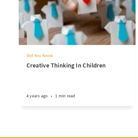
Did You Know
Creative Thinking In Children
4 years ago
•
1 min read