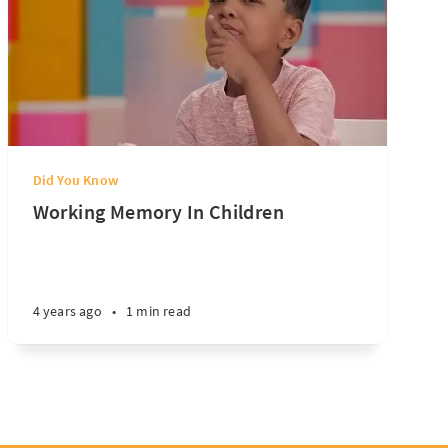
Did You Know
Working Memory In Children
4 years ago
•
1 min read