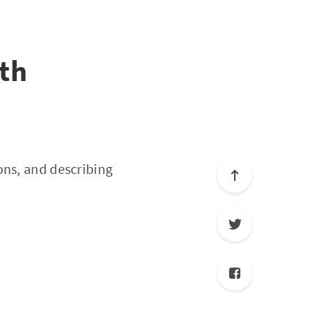
th
ons, and describing