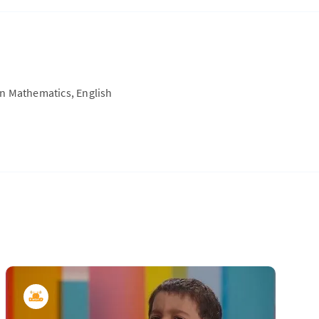
on Mathematics, English