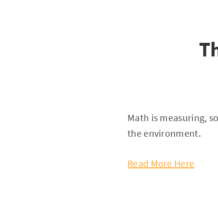
T
Math is measuring, so
the environment.
Read More Here