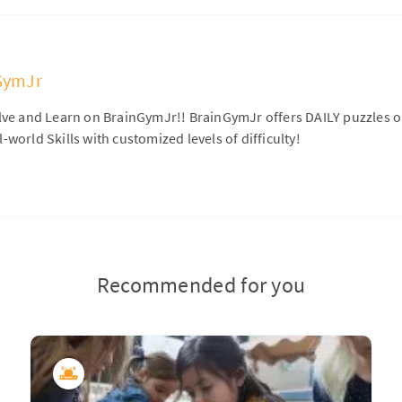
GymJr
olve and Learn on BrainGymJr!! BrainGymJr offers DAILY puzzles 
-world Skills with customized levels of difficulty!
Recommended for you