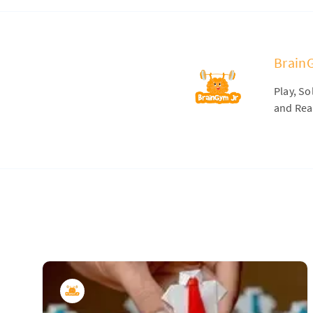
Brain
Play, S
and Real