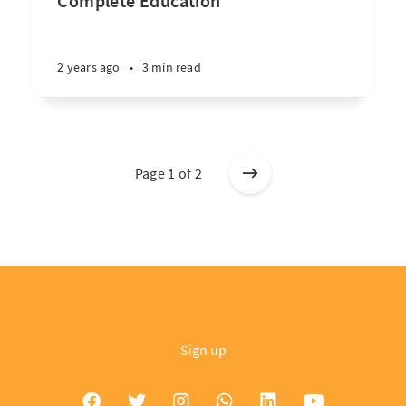
Complete Education
2 years ago
•
3 min read
Page 1 of 2
Sign up