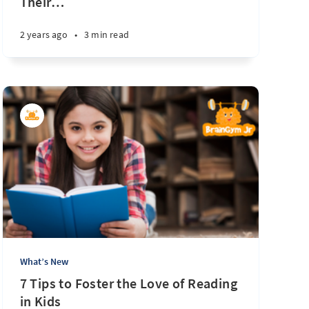
Their
…
2 years ago
•
3 min read
What’s New
7 Tips to Foster the Love of Reading
in Kids