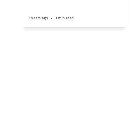
2 years ago
•
3 min read