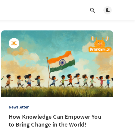
Toggle light/d
Newsletter
How Knowledge Can Empower You
to Bring Change in the World!