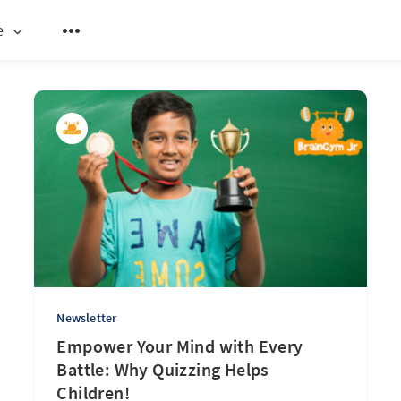
e
Newsletter
Empower Your Mind with Every
Battle: Why Quizzing Helps
Children!