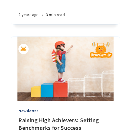
2 years ago
•
3 min read
Newsletter
Raising High Achievers: Setting
Benchmarks for Success