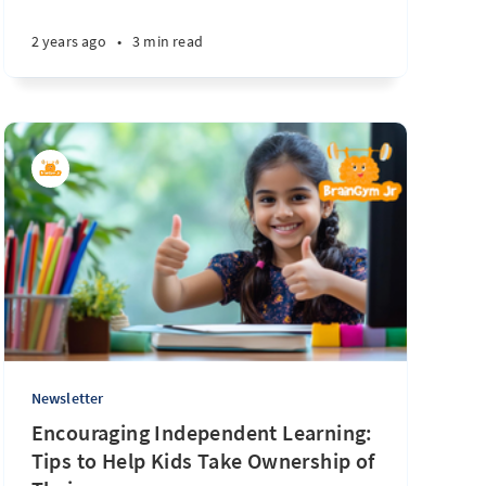
2 years ago
•
3 min read
Newsletter
Encouraging Independent Learning:
Tips to Help Kids Take Ownership of