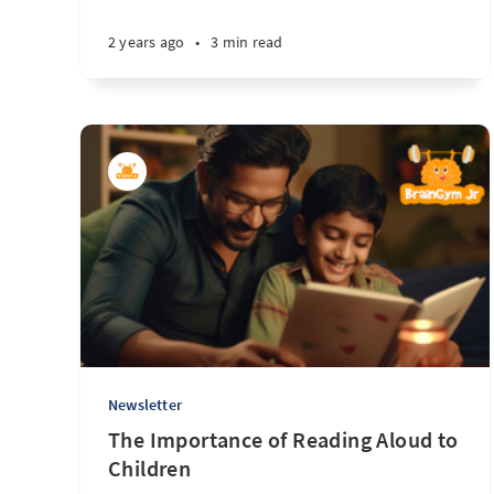
2 years ago
•
3 min read
Newsletter
The Importance of Reading Aloud to
Children