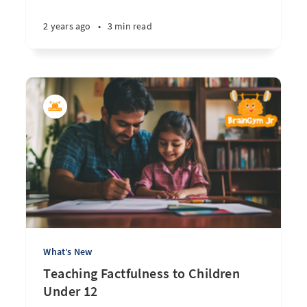
2 years ago
•
3 min read
What’s New
Teaching Factfulness to Children
Under 12