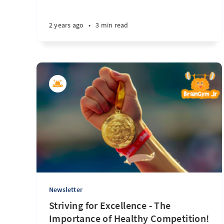
2 years ago
•
3 min read
Newsletter
Striving for Excellence - The
Importance of Healthy Competition!