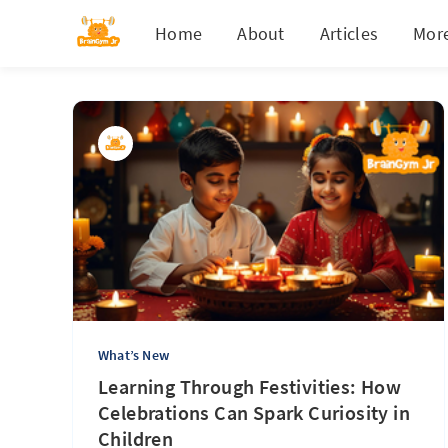
Home
About
Articles
Mor
What’s New
Learning Through Festivities: How
Celebrations Can Spark Curiosity in
Children