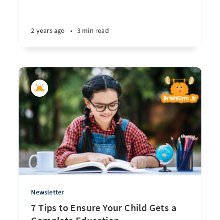
2 years ago
•
3 min read
Newsletter
7 Tips to Ensure Your Child Gets a