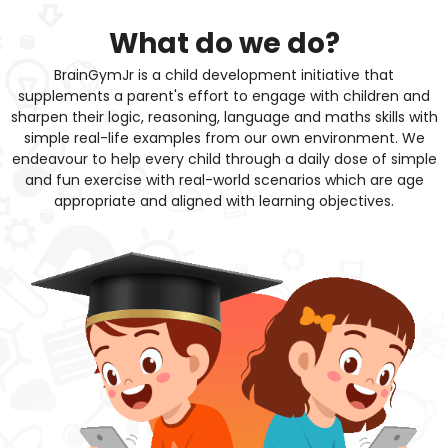
What do we do?
BrainGymJr is a child development initiative that
supplements a parent's effort to engage with children and
sharpen their logic, reasoning, language and maths skills with
simple real-life examples from our own environment. We
endeavour to help every child through a daily dose of simple
and fun exercise with real-world scenarios which are age
appropriate and aligned with learning objectives.