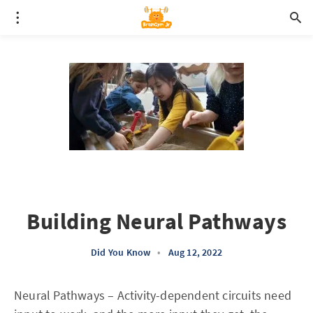
Building Neural Pathways
Did You Know
•
Aug 12, 2022
Neural Pathways – Activity-dependent circuits need