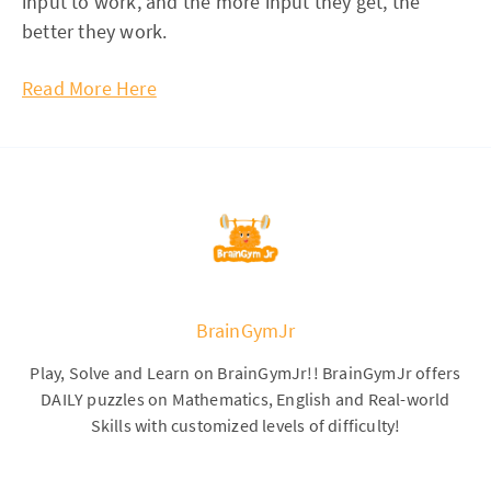
input to work, and the more input they get, the
better they work.
Read More Here
BrainGymJr
Play, Solve and Learn on BrainGymJr!! BrainGymJr offers
DAILY puzzles on Mathematics, English and Real-world
Skills with customized levels of difficulty!