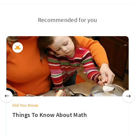
Recommended for you
Did You Know
Things To Know About Math