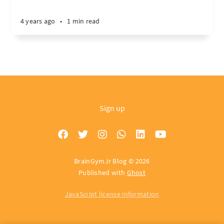
4 years ago
•
1 min read
Sign up
BrainGymJr Blog © 2026
Published with
Ghost
JavaScript license information