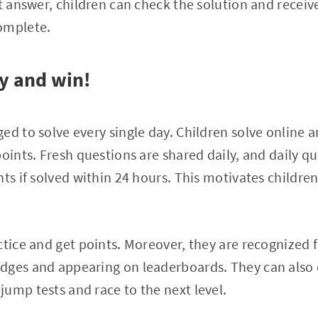
ct answer, children can check the solution and receiv
omplete.
y and win!
ed to solve every single day. Children solve online a
points. Fresh questions are shared daily, and daily q
ts if solved within 24 hours. This motivates children
ctice and get points. Moreover, they are recognized
dges and appearing on leaderboards. They can also 
ump tests and race to the next level.