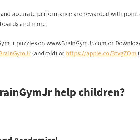
n and accurate performance are rewarded with point
rboards and more!
nGymJr puzzles on www.BrainGymJr.com or Downloa
y/BrainGymJr
(android) or
https://apple.co/3tvgZQm
(
rainGymJr help children?