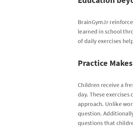
Education bey
BrainGymJr reinforce
learned in school th
of daily exercises he
Practice Makes
Children receive a fre
day. These exercises
approach. Unlike wor
question. Additionally
questions that childr