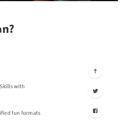
an?
kills with
ified fun formats