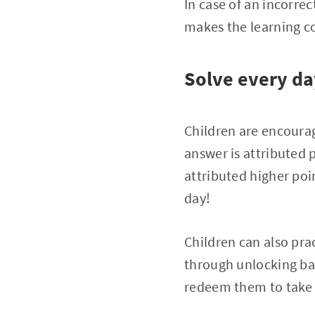
In case of an incorre
makes the learning c
Solve every da
Children are encourag
answer is attributed 
attributed higher poin
day!
Children can also pra
through unlocking ba
redeem them to take j