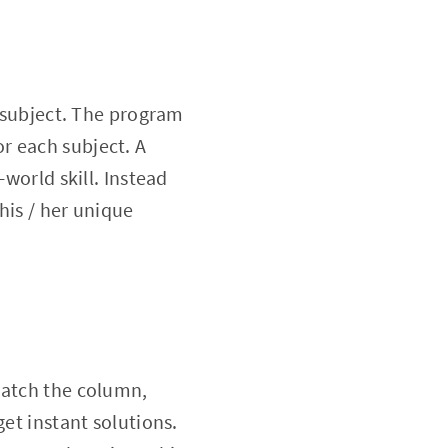
n subject. The program
for each subject. A
-world skill. Instead
his / her unique
match the column,
get instant solutions.