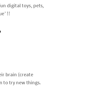
n digital toys, pets,
e’ !!
?
ir brain (create
 to try new things.