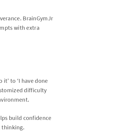
severance. BrainGymJr
empts with extra
 it’ to ‘I have done
stomized difficulty
nvironment.
lps build confidence
l thinking.