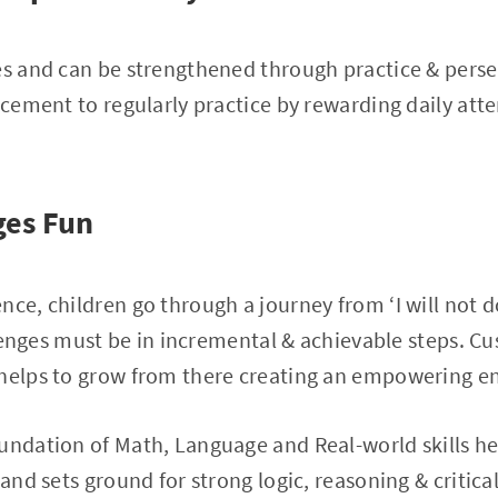
les and can be strengthened through practice & per
orcement to regularly practice by rewarding daily att
ges Fun
ce, children go through a journey from ‘I will not do
allenges must be in incremental & achievable steps. Cu
 helps to grow from there creating an empowering e
undation of Math, Language and Real-world skills he
 and sets ground for strong logic, reasoning & critica