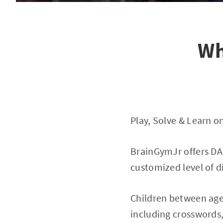
Wh
Play, Solve & Learn 
BrainGymJr offers DAI
customized level of di
Children between age 
including crosswords,