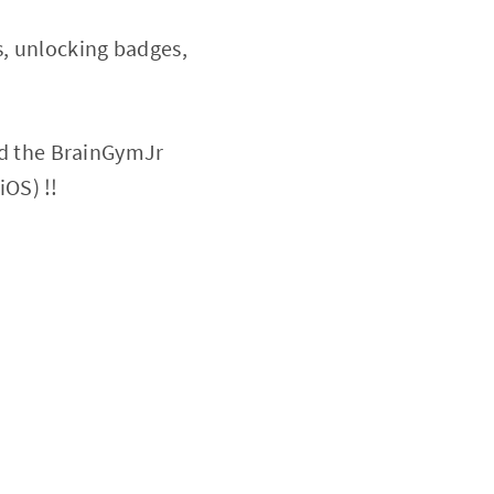
s, unlocking badges,
d the BrainGymJr
iOS) !!