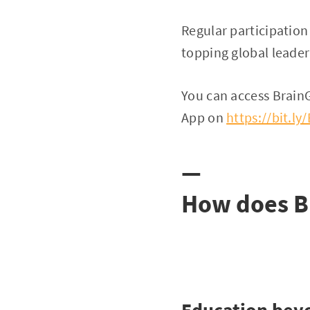
Regular participatio
topping global leade
You can access Brai
App on
https://bit.l
—
How does B