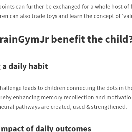
oints can further be exchanged for a whole host of fu
en can also trade toys and learn the concept of ‘valu
ainGymJr benefit the child
 a daily habit
hallenge leads to children connecting the dots in the
ereby enhancing memory recollection and motivation
eural pathways are created, used & strengthened.
 impact of daily outcomes