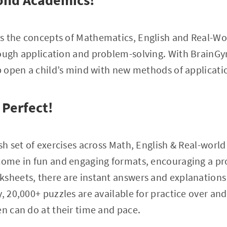
ond Academics!
s the concepts of Mathematics, English and Real-W
rough application and problem-solving. With BrainGy
lp open a child’s mind with new methods of applicati
 Perfect!
sh set of exercises across Math, English & Real-world 
 come in fun and engaging formats, encouraging a p
ksheets, there are instant answers and explanations
, 20,000+ puzzles are available for practice over an
en can do at their time and pace.