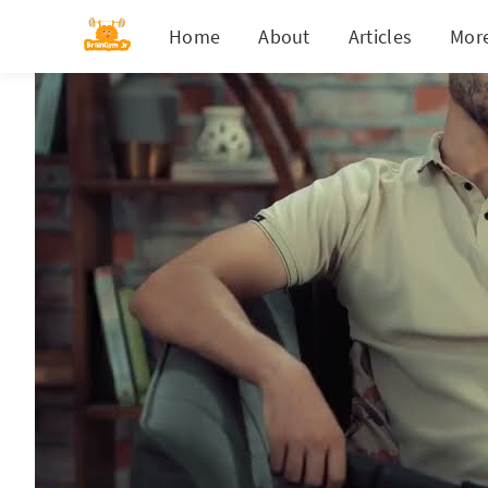
Home
About
Articles
Mor