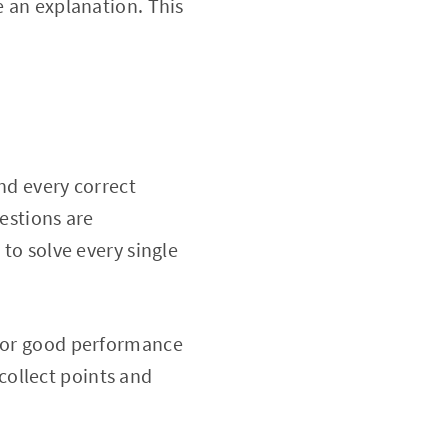
e an explanation. This
nd every correct
uestions are
 to solve every single
 for good performance
collect points and