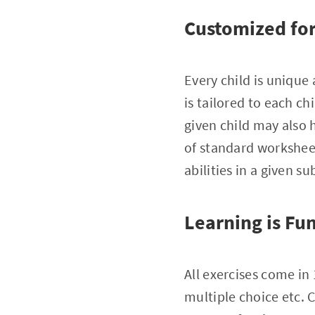
Customized for 
Every child is unique
is tailored to each chi
given child may also h
of standard worksheet
abilities in a given su
Learning is Fu
All exercises come in
multiple choice etc. 