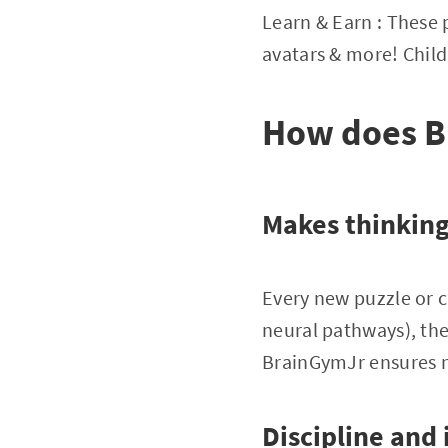
Learn & Earn : These p
avatars & more! Childr
How does Br
Makes thinking
Every new puzzle or c
neural pathways), th
BrainGymJr ensures n
Discipline and