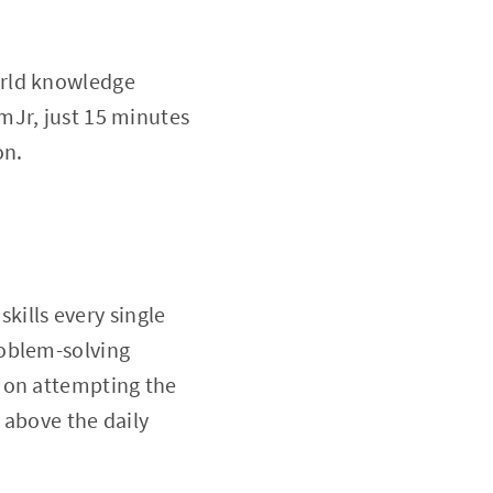
orld knowledge
mJr, just 15 minutes
on.
skills every single
roblem-solving
 on attempting the
d above the daily