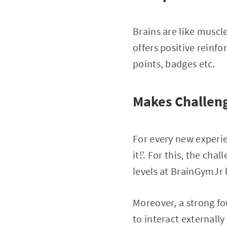
Brains are like musc
offers positive reinf
points, badges etc.
Makes Challen
For every new experien
it!’. For this, the ch
levels at BrainGymJr
Moreover, a strong fo
to interact externally