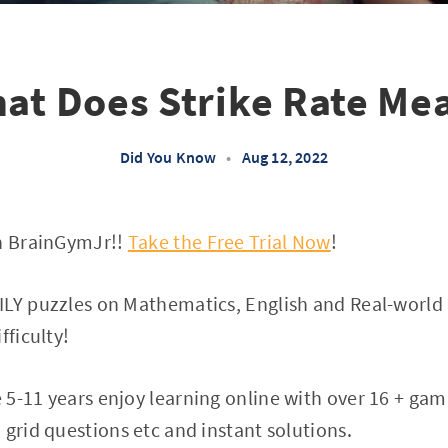
at Does Strike Rate Me
Did You Know
•
Aug 12, 2022
on BrainGymJr!!
Take the Free Trial Now
!
LY puzzles on Mathematics, English and Real-world S
fficulty!
5-11 years enjoy learning online with over 16 + gam
 grid questions etc and instant solutions.