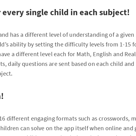
every single child in each subject!
 and has a different level of understanding of a give
ld’s ability by setting the difficulty levels from 1-15 
ave a different level each for Math, English and Real
s, daily questions are sent based on each child and 
bject.
n!
 16 different engaging formats such as crosswords, 
Children can solve on the app itself when online and 