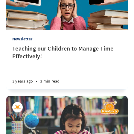
Newsletter
Teaching our Children to Manage Time
Effectively!
3 years ago
•
3 min read