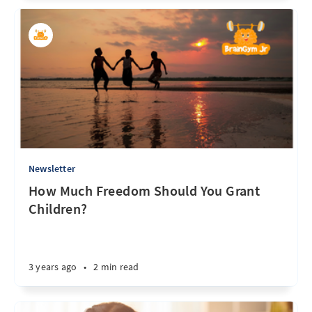
Newsletter
How Much Freedom Should You Grant
Children?
3 years ago
•
2 min read