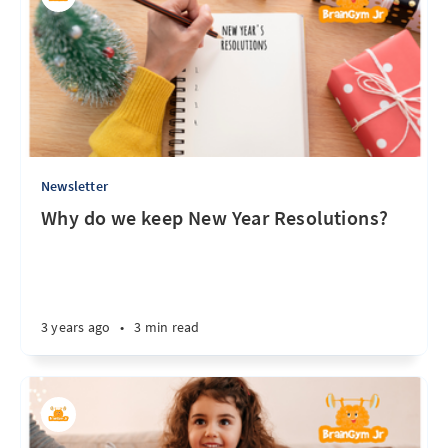
Newsletter
Why do we keep New Year Resolutions?
3 years ago
•
3 min read