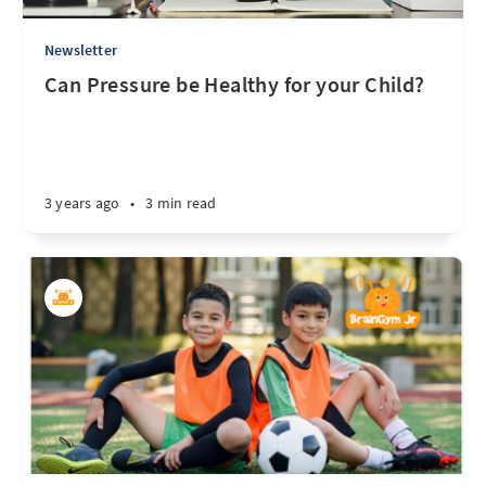
Newsletter
Can Pressure be Healthy for your Child?
3 years ago
•
3 min read