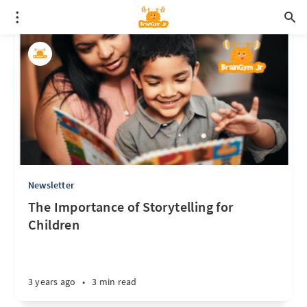
Newsletter
The Importance of Storytelling for
Children
3 years ago
•
3 min read