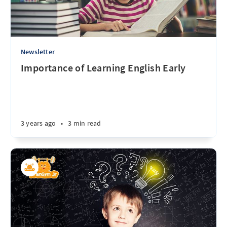
Newsletter
Importance of Learning English Early
3 years ago
•
3 min read