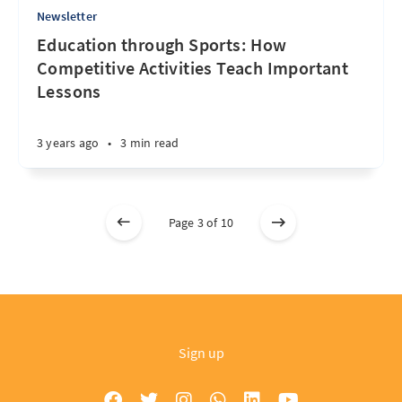
Newsletter
Education through Sports: How
Competitive Activities Teach Important
Lessons
3 years ago
•
3 min read
Page 3 of 10
Sign up