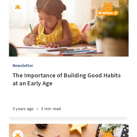
Newsletter
The Importance of Building Good Habits
at an Early Age
3 years ago
•
3 min read