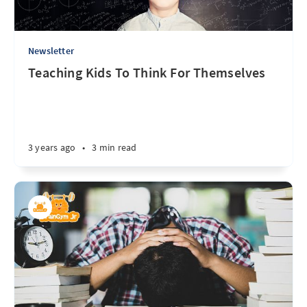
Newsletter
Teaching Kids To Think For Themselves
3 years ago
•
3 min read