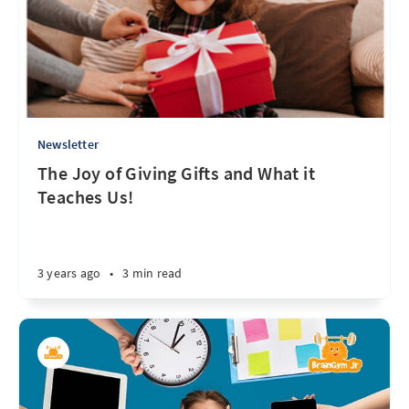
Newsletter
The Joy of Giving Gifts and What it
Teaches Us!
3 years ago
•
3 min read