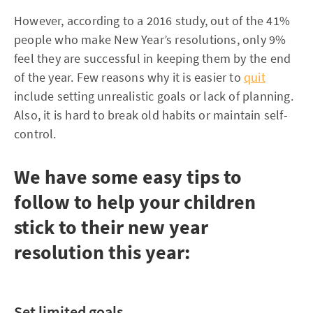
However, according to a 2016 study, out of the 41%
people who make New Year’s resolutions, only 9%
feel they are successful in keeping them by the end
of the year. Few reasons why it is easier to
quit
include setting unrealistic goals or lack of planning.
Also, it is hard to break old habits or maintain self-
control.
We have some easy tips to
follow to help your children
stick to their new year
resolution this year:
Set limited goals