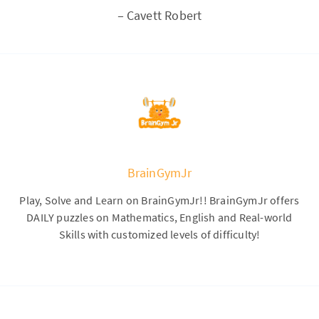
–
Cavett Robert
BrainGymJr
Play, Solve and Learn on BrainGymJr!! BrainGymJr offers
DAILY puzzles on Mathematics, English and Real-world
Skills with customized levels of difficulty!