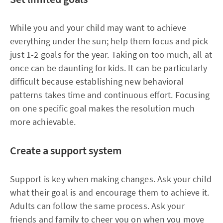
While you and your child may want to achieve
everything under the sun; help them focus and pick
just 1-2 goals for the year. Taking on too much, all at
once can be daunting for kids. It can be particularly
difficult because establishing new behavioral
patterns takes time and continuous effort. Focusing
on one specific goal makes the resolution much
more achievable.
Create a support system
Support is key when making changes. Ask your child
what their goal is and encourage them to achieve it.
Adults can follow the same process. Ask your
friends and family to cheer you on when you move