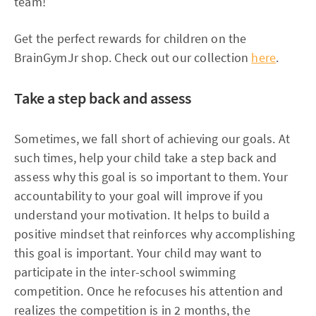
team!
Get the perfect rewards for children on the
BrainGymJr shop. Check out our collection
here
.
Take a step back and assess
Sometimes, we fall short of achieving our goals. At
such times, help your child take a step back and
assess why this goal is so important to them. Your
accountability to your goal will improve if you
understand your motivation. It helps to build a
positive mindset that reinforces why accomplishing
this goal is important. Your child may want to
participate in the inter-school swimming
competition. Once he refocuses his attention and
realizes the competition is in 2 months, the