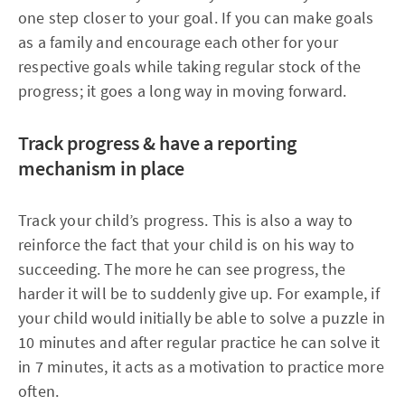
one step closer to your goal. If you can make goals
as a family and encourage each other for your
respective goals while taking regular stock of the
progress; it goes a long way in moving forward.
Track progress & have a reporting
mechanism in place
Track your child’s progress. This is also a way to
reinforce the fact that your child is on his way to
succeeding. The more he can see progress, the
harder it will be to suddenly give up. For example, if
your child would initially be able to solve a puzzle in
10 minutes and after regular practice he can solve it
in 7 minutes, it acts as a motivation to practice more
often.