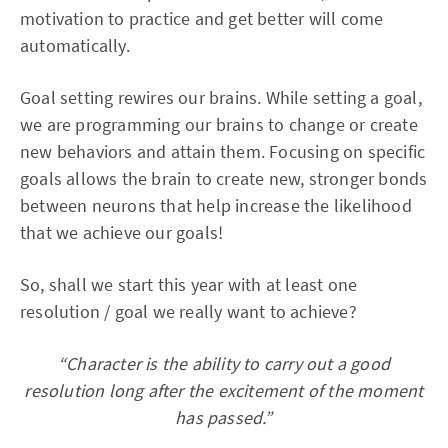
motivation to practice and get better will come
automatically.
Goal setting rewires our brains. While setting a goal,
we are programming our brains to change or create
new behaviors and attain them. Focusing on specific
goals allows the brain to create new, stronger bonds
between neurons that help increase the likelihood
that we achieve our goals!
So, shall we start this year with at least one
resolution / goal we really want to achieve?
“Character is the ability to carry out a good
resolution long after the excitement of the moment
has passed.”