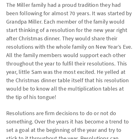
The Miller family had a proud tradition they had
been following for almost 70 years. It was started by
Grandpa Miller. Each member of the family would
start thinking of a resolution for the new year right
after Christmas dinner. They would share their
resolutions with the whole family on New Year’s Eve.
All the family members would support each other
throughout the year to fulfil their resolutions. This
year, little Sam was the most excited. He yelled at
the Christmas dinner table itself that his resolution
would be to know all the multiplication tables at
the tip of his tongue!
Resolutions are firm decisions to do or not do
something. Over the years it has become a trend to
set a goal at the beginning of the year and try to
stick to it throughout the year. Resolutions can