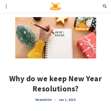
Why do we keep New Year
Resolutions?
Newsletter
•
Jan 1, 2024