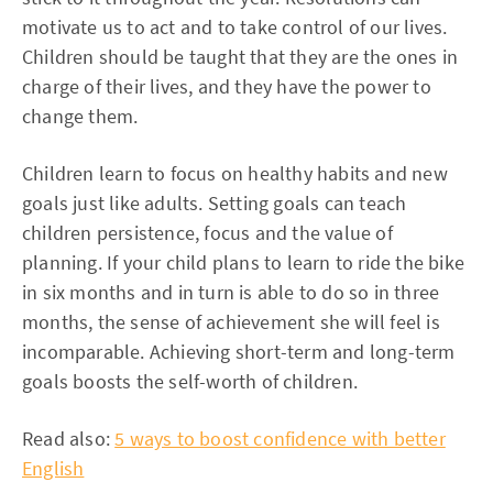
motivate us to act and to take control of our lives.
Children should be taught that they are the ones in
charge of their lives, and they have the power to
change them.
Children learn to focus on healthy habits and new
goals just like adults. Setting goals can teach
children persistence, focus and the value of
planning. If your child plans to learn to ride the bike
in six months and in turn is able to do so in three
months, the sense of achievement she will feel is
incomparable. Achieving short-term and long-term
goals boosts the self-worth of children.
Read also:
5 ways to boost confidence with better
English