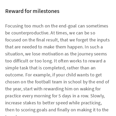
Reward for milestones
Focusing too much on the end-goal can sometimes
be counterproductive. At times, we can be so
focused on the final result, that we forget the inputs
that are needed to make them happen. In such a
situation, we lose motivation as the journey seems
too difficult or too long. It often works to reward a
simple task that is completed, rather than an
outcome. For example, if your child wants to get
chosen on the football team in school by the end of
the year, start with rewarding him on waking for
practice every morning for 5 days in a row. Slowly,
increase stakes to better speed while practicing,
then to scoring goals and finally on making it to the