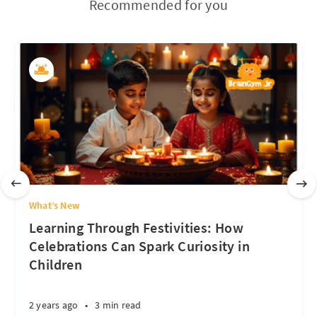
Recommended for you
What’s New
Learning Through Festivities: How
Celebrations Can Spark Curiosity in
Children
2 years ago
•
3 min read