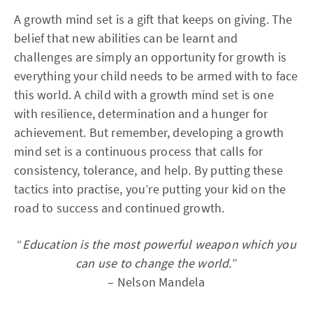
A growth mind set is a gift that keeps on giving. The
belief that new abilities can be learnt and
challenges are simply an opportunity for growth is
everything your child needs to be armed with to face
this world. A child with a growth mind set is one
with resilience, determination and a hunger for
achievement. But remember, developing a growth
mind set is a continuous process that calls for
consistency, tolerance, and help. By putting these
tactics into practise, you’re putting your kid on the
road to success and continued growth.
“
Education is the most powerful weapon which you
can use to change the world.
”
– Nelson Mandela