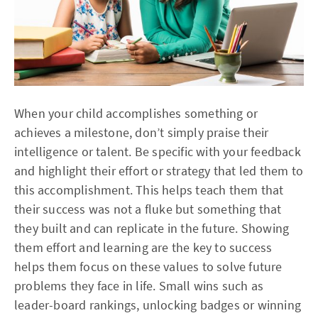
When your child accomplishes something or
achieves a milestone, don’t simply praise their
intelligence or talent. Be specific with your feedback
and highlight their effort or strategy that led them to
this accomplishment. This helps teach them that
their success was not a fluke but something that
they built and can replicate in the future. Showing
them effort and learning are the key to success
helps them focus on these values to solve future
problems they face in life. Small wins such as
leader-board rankings, unlocking badges or winning