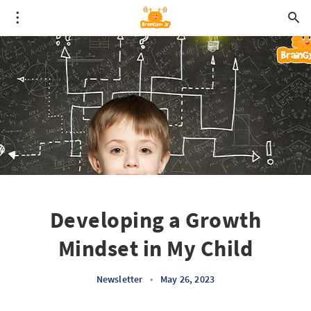
Developing a Growth
Mindset in My Child
Newsletter
•
May 26, 2023