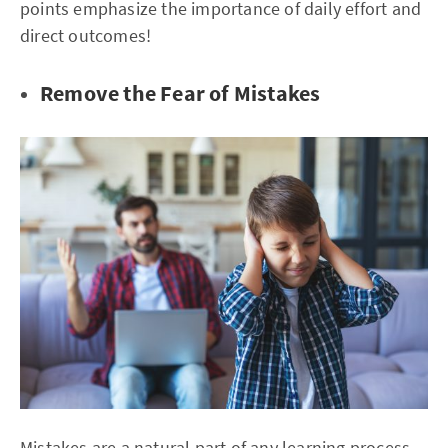
points emphasize the importance of daily effort and
direct outcomes!
Remove the Fear of Mistakes
Mistakes are a natural part of any learning process