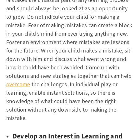
and should always be looked at as an opportunity
to grow. Do not ridicule your child for making a
mistake. Fear of making mistakes can create a block
in your child’s mind from ever trying anything new.
Foster an environment where mistakes are lessons
for the future. When your child makes a mistake, sit
down with him and discuss what went wrong and
how it could have been avoided. Come up with
solutions and new strategies together that can help
overcome
the challenges. In individual play or
learning, enable instant solutions, so there is
knowledge of what could have been the right
solution without any downside to making the
mistake.
Develop an Interest in Learning and