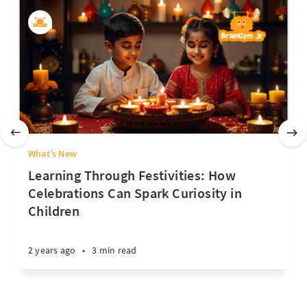
What’s New
Learning Through Festivities: How
Celebrations Can Spark Curiosity in
Children
2 years ago
•
3 min read