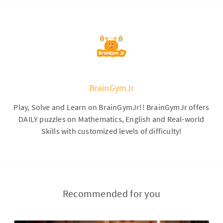
BrainGymJr
Play, Solve and Learn on BrainGymJr!! BrainGymJr offers
DAILY puzzles on Mathematics, English and Real-world
Skills with customized levels of difficulty!
Recommended for you