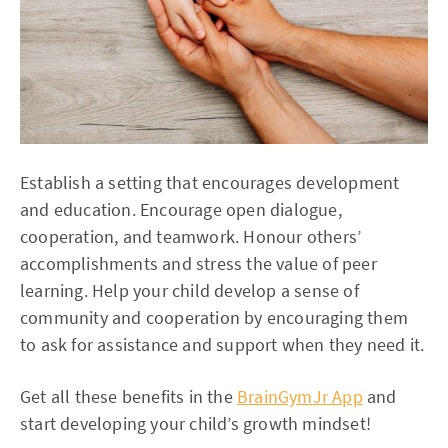
Establish a setting that encourages development
and education. Encourage open dialogue,
cooperation, and teamwork. Honour others’
accomplishments and stress the value of peer
learning. Help your child develop a sense of
community and cooperation by encouraging them
to ask for assistance and support when they need it.
Get all these benefits in the
BrainGymJr App
and
start developing your child’s growth mindset!