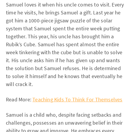
Samuel loves it when his uncle comes to visit. Every
time he visits, he brings Samuel a gift. Last year he
got him a 1000-piece jigsaw puzzle of the solar
system that Samuel spent the entire week putting
together. This year, his uncle has brought him a
Rubik’s Cube. Samuel has spent almost the entire
week tinkering with the cube but is unable to solve
it. His uncle asks him if he has given up and wants
the solution but Samuel refuses. He is determined
to solve it himself and he knows that eventually he
will crack it.
Read More:
Teaching Kids To Think For Themselves
Samuel is a child who, despite facing setbacks and
challenges, possesses an unwavering belief in their
ability to grow and improve. He embraces every