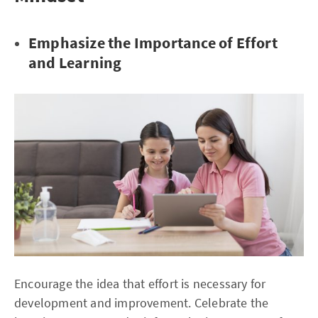
Emphasize the Importance of Effort
and Learning
Encourage the idea that effort is necessary for
development and improvement. Celebrate the