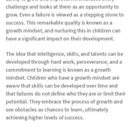
challenge and looks at them as an opportunity to
grow. Even a failure is viewed as a stepping stone to
success. This remarkable quality is known as a
growth mindset, and nurturing this in children can
have a significant impact on their development.
The idea that intelligence, skills, and talents can be
developed through hard work, perseverance, and a
commitment to learning is known as a growth
mindset. Children who have a growth mindset are
aware that skills can be developed over time and
that failures do not define who they are or limit their
potential. They embrace the process of growth and
see obstacles as chances to learn, ultimately
achieving higher levels of success.