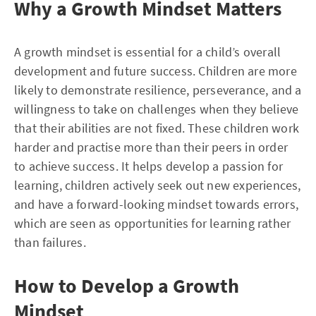
Why a Growth Mindset Matters
A growth mindset is essential for a child’s overall
development and future success. Children are more
likely to demonstrate resilience, perseverance, and a
willingness to take on challenges when they believe
that their abilities are not fixed. These children work
harder and practise more than their peers in order
to achieve success. It helps develop a passion for
learning, children actively seek out new experiences,
and have a forward-looking mindset towards errors,
which are seen as opportunities for learning rather
than failures.
How to Develop a Growth
Mindset