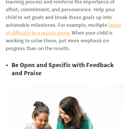
learning process and reinforce the importance of
effort, commitment, and perseverance. Help your
child to set goals and break those goals up into
achievable milestones. For example, multiple
levels
of difficulty in a puzzle game
. When your child is
working to solve these, put more emphasis on
progress than on the results.
Be Open and Specific with Feedback
and Praise