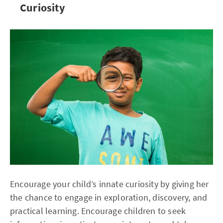
Curiosity
Encourage your child’s innate curiosity by giving her
the chance to engage in exploration, discovery, and
practical learning. Encourage children to seek