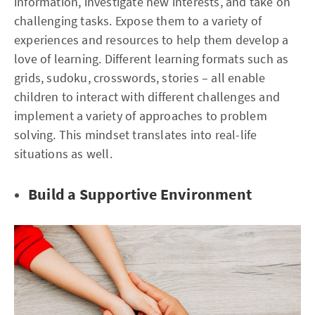
information, investigate new interests, and take on
challenging tasks. Expose them to a variety of
experiences and resources to help them develop a
love of learning. Different learning formats such as
grids, sudoku, crosswords, stories – all enable
children to interact with different challenges and
implement a variety of approaches to problem
solving. This mindset translates into real-life
situations as well.
Build a Supportive Environment