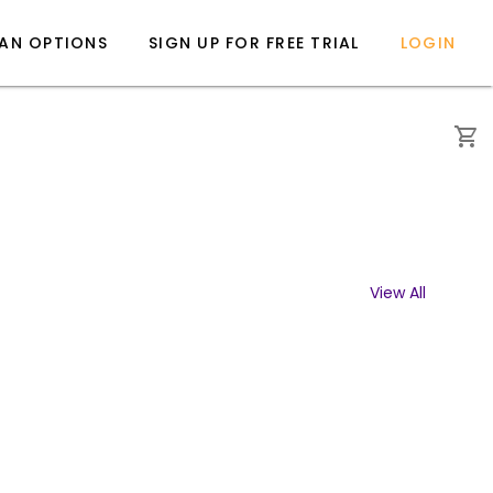
LAN OPTIONS
SIGN UP FOR FREE TRIAL
LOGIN
View All