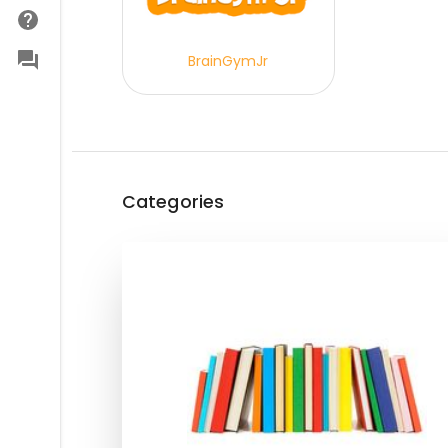
BrainGymJr
Categories