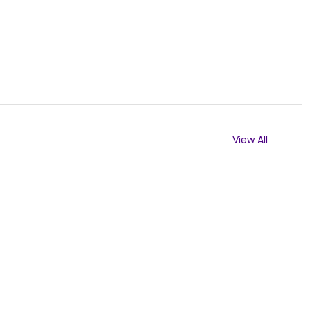
View All