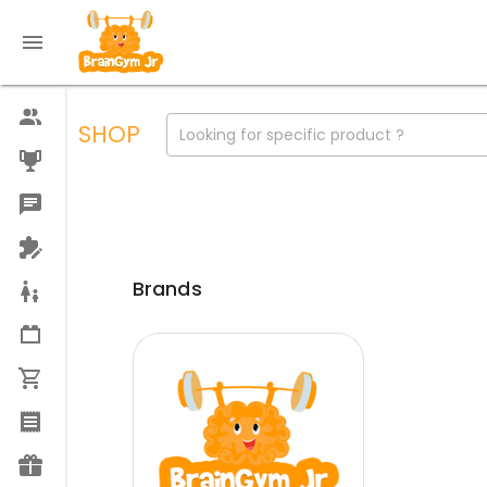
SHOP
Looking for specific product ?
Brands