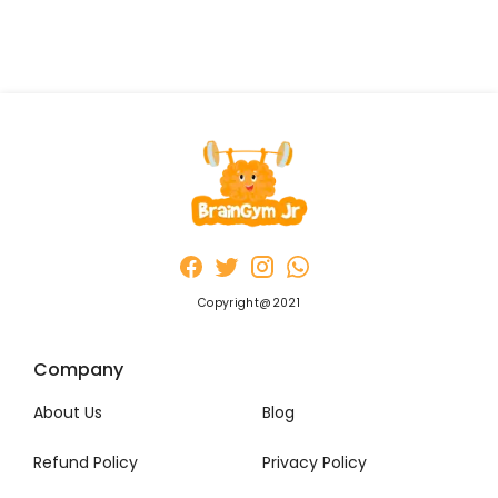
Copyright@2021
Company
About Us
Blog
Refund Policy
Privacy Policy