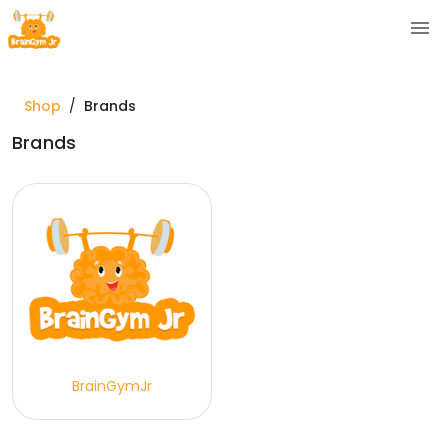
Shop
/
Brands
Brands
BrainGymJr