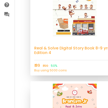
Real & Solve Digital Story Book 8-9 yr
Edition 4
₹ 99
₹ 199
50%
Buy using 5000 coins