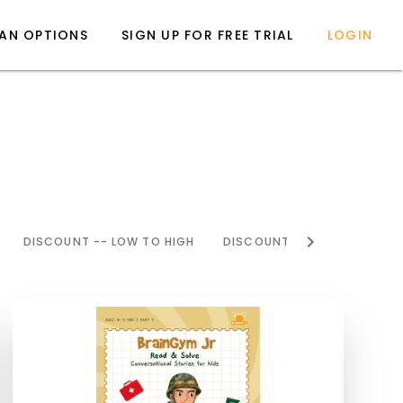
LAN OPTIONS
SIGN UP FOR FREE TRIAL
LOGIN
DISCOUNT -- LOW TO HIGH
DISCOUNT -- HIGH TO LOW