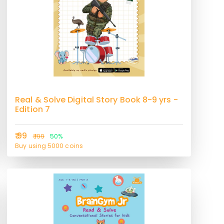
Real & Solve Digital Story Book 8-9 yrs -
Edition 7
₹ 99
₹ 199
50%
Buy using 5000 coins