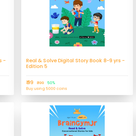
s -
Real & Solve Digital Story Book 8-9 yrs -
Edition 5
₹ 99
₹ 199
50%
Buy using 5000 coins