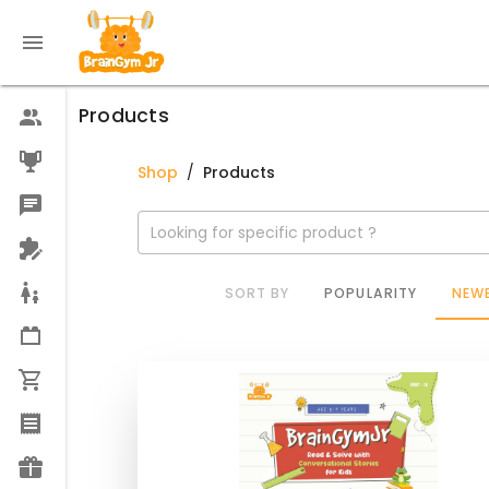
Products
Shop
/
Products
Looking for specific product ?
SORT BY
POPULARITY
NEWE