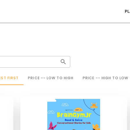
P
ST FIRST
PRICE -- LOW TO HIGH
PRICE -- HIGH TO LOW