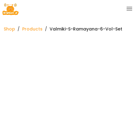
Shop
/
Products
/
Valmiki-S-Ramayana-6-Vol-Set