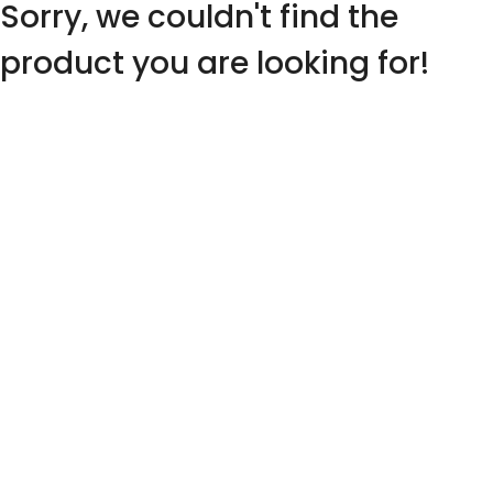
Sorry, we couldn't find the
product you are looking for!