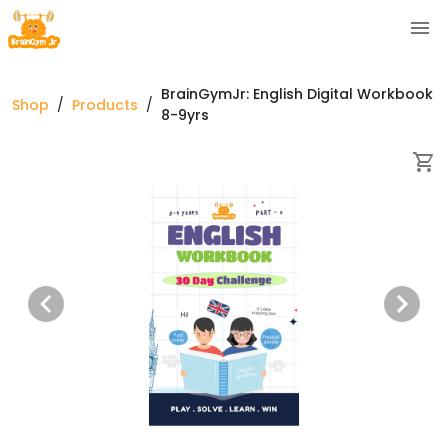
BrainGymJr: English Digital Workbook
Shop
/
Products
/
8-9yrs