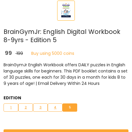
BrainGymJr: English Digital Workbook
8-9yrs - Edition 5
₹ 99
₹ 199
Buy using 5000 coins
BrainGymJr English Workbook offers DAILY puzzles in English
language skills for beginners. This PDF booklet contains a set
of 30 puzzles, one each for 30 days in a month for kids 8 to
9 years of age! | Email Delivery Within 24 Hours
EDITION
1
2
3
4
5