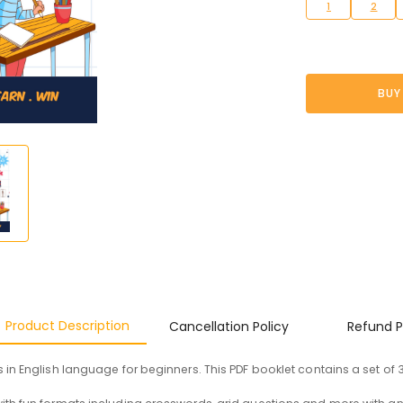
1
2
BUY
Product Description
Cancellation Policy
Refund P
in English language for beginners. This PDF booklet contains a set of 3