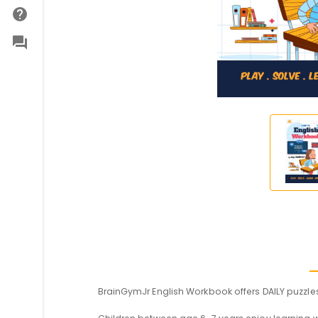
BrainGymJr English Workbook offers DAILY puzzles 