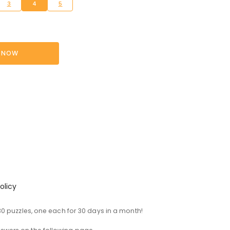
3
4
5
 NOW
olicy
0 puzzles, one each for 30 days in a month!
