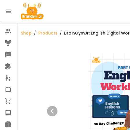
Shop
/
Products
/
BrainGymJr: English Digital Wo