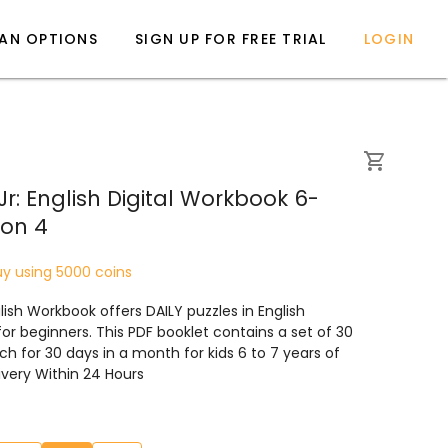
LAN OPTIONS
SIGN UP FOR FREE TRIAL
LOGIN
r: English Digital Workbook 6-
ion 4
uy using 5000 coins
ish Workbook offers DAILY puzzles in English
 for beginners. This PDF booklet contains a set of 30
ch for 30 days in a month for kids 6 to 7 years of
livery Within 24 Hours