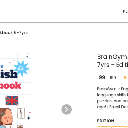
P
rkbook 6-7yrs
BrainGymJ
7yrs - Edit
₹ 99
₹ 199
B
BrainGymJr Engl
language skills
puzzles, one ea
age! | Email De
EDITION