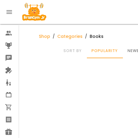
Shop
/
Categories
/
Books
SORT BY
POPULARITY
NEWE