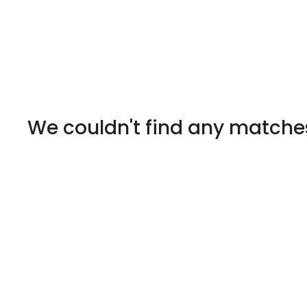
We couldn't find any matche