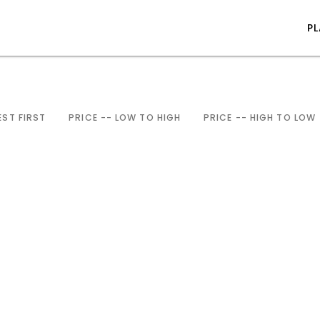
P
ST FIRST
PRICE -- LOW TO HIGH
PRICE -- HIGH TO LOW