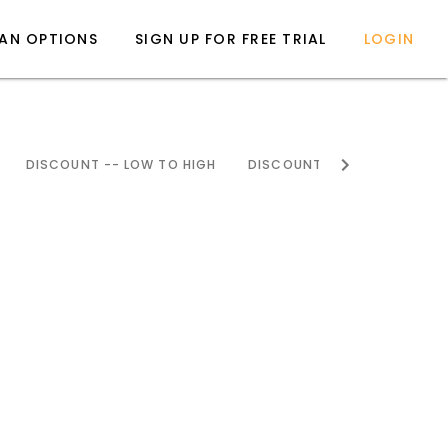
LAN OPTIONS
SIGN UP FOR FREE TRIAL
LOGIN
DISCOUNT -- LOW TO HIGH
DISCOUNT -- HIGH TO LOW