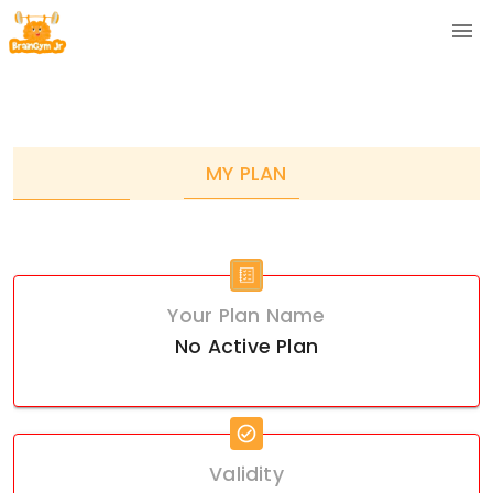
MY PLAN
Your Plan Name
No Active Plan
Validity