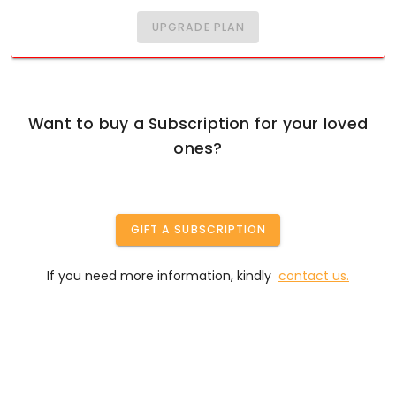
UPGRADE PLAN
Want to buy a Subscription for your loved
ones?
GIFT A SUBSCRIPTION
If you need more information, kindly
contact us.